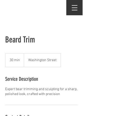
Dean Wes
Beard Trim
30 min
3
Washington Street
0
m
i
Service Description
n
Expert bear trimming and sculpting for a sharp,
polished look, crafted with precision